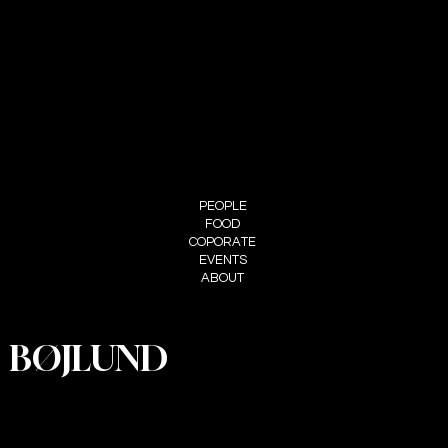
+45 29 90 00 60
FOLLOW ME
INSTAGRAM
MENU
PEOPLE
FOOD
COPORATE
EVENTS
ABOUT
BØJLUND
PRIVACY
POLICY
ACCESSIBI