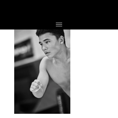
PHOTOGRAPHER
JESPER BØJLUND