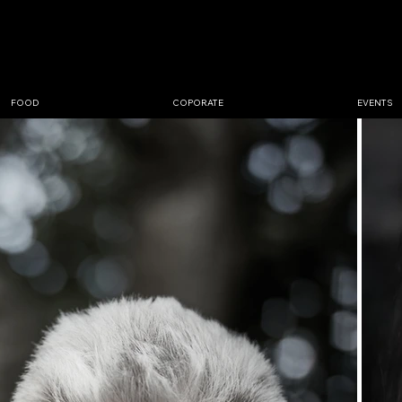
GRAPHER
BØJLUND
FOOD
COPORATE
EVENTS