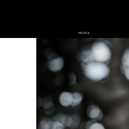
PHOTO
JESPER 
PEOPLE