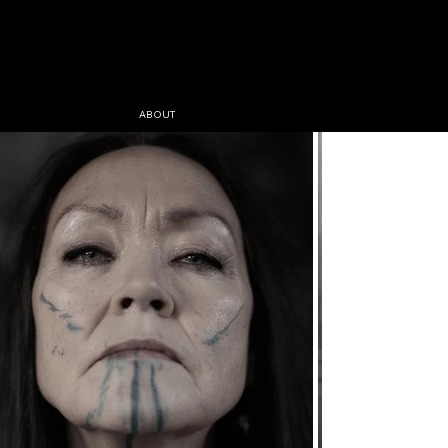
ABOUT