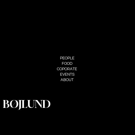
FOLLOW ME
INSTAGRAM
MENU
PEOPLE
FOOD
COPORATE
EVENTS
ABOUT
BØJLUND
PRIVACY
POLICY
ACCESSIBI