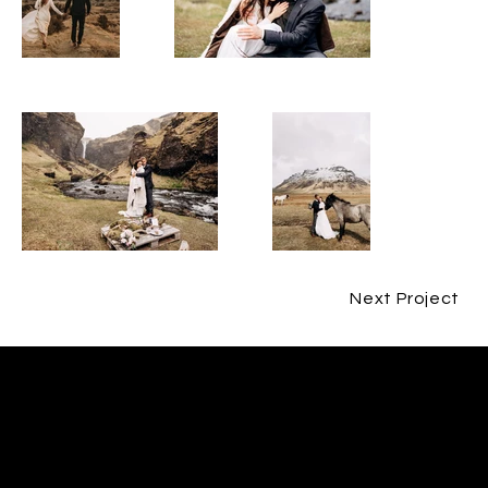
Next Project
CONTACT
JESPER BØJLUND
ME@BØJLUND.COM
+45 29 90 00 60