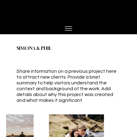
PHOTOGRAPHER
JESPER BØJLUND
SIMONA & PHIL
Share information on a previous project here
to attract new clients. Provide a brief
summary to help visitors understand the
context and background of the work. Add
details about why this project was created
and what makes it significant.