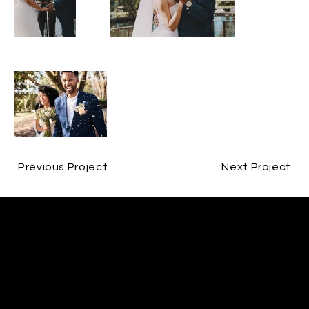
Previous Project
Next Project
CONTACT
JESPER BØJLUND
ME@BØJLUND.COM
+45 29 90 00 60