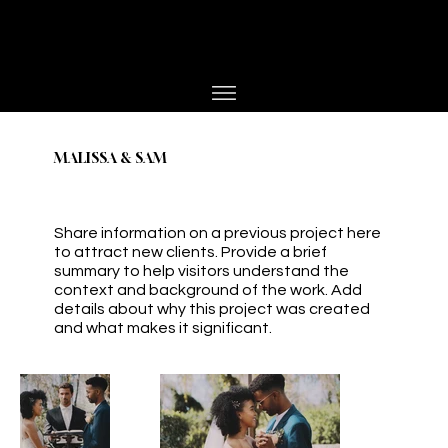
PHOTOGRAPHER
JESPER BØJLUND
MALISSA & SAM
Share information on a previous project here
to attract new clients. Provide a brief
summary to help visitors understand the
context and background of the work. Add
details about why this project was created
and what makes it significant.