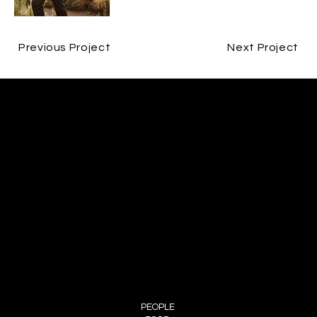
Previous Project
Next Project
CONTACT
JESPER BØJLUND
ME@BØJLUND.COM
+45 29 90 00 60
FOLLOW ME
INSTAGRAM
MENU
PEOPLE