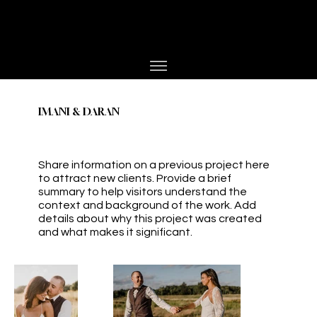
PHOTOGRAPHER
JESPER BØJLUND
IMANI & DARAN
Share information on a previous project here
to attract new clients. Provide a brief
summary to help visitors understand the
context and background of the work. Add
details about why this project was created
and what makes it significant.